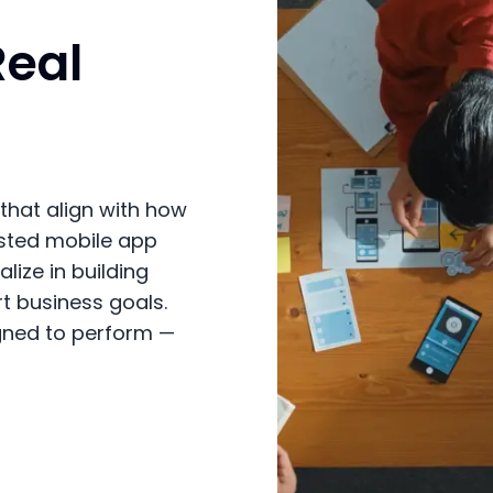
Real
that align with how
usted mobile app
ize in building
rt business goals.
gned to perform —