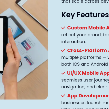
that scale across dev
Key Features
Custom Mobile A
reflect your brand, fo
interaction.
Cross-Platform
multiple platforms —
both iOS and Android
UI/UX Mobile App
seamless user journey 
navigation, and clear 
App Development
businesses launch mo