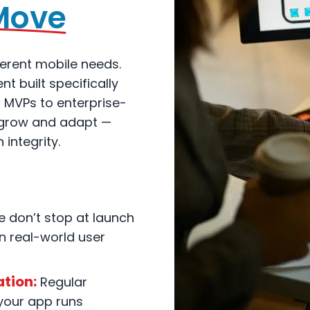
Move
erent mobile needs.
 built specifically
m MVPs to enterprise-
o grow and adapt —
 integrity.
 don’t stop at launch
 real-world user
tion:
Regular
your app runs