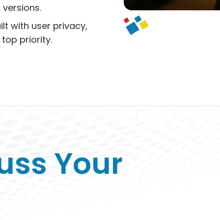
versions.
lt with user privacy,
op priority.
cuss Your