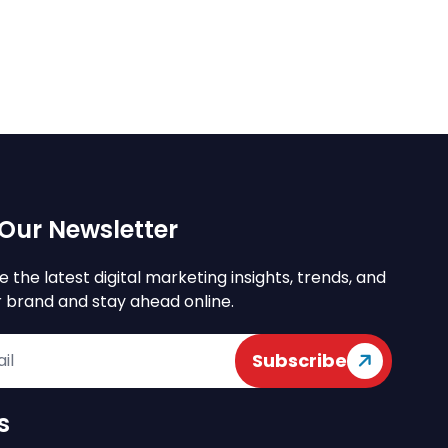
Our Newsletter
e the latest digital marketing insights, trends, and
r brand and stay ahead online.
Subscribe
s