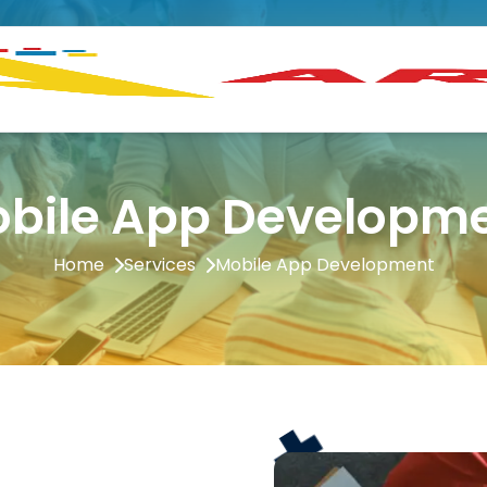
bile App Developm
Home
Services
Mobile App Development