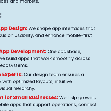
ices and markets.
:
pp Design:
We shape app interfaces that
cus on usability, and enhance mobile-first
 App Development:
One codebase,
 we build apps that work smoothly across
 ecosystems.
 Experts:
Our design team ensures a
with optimized layouts, intuitive
visual hierarchy.
 for Small Businesses:
We help growing
bile apps that support operations, connect