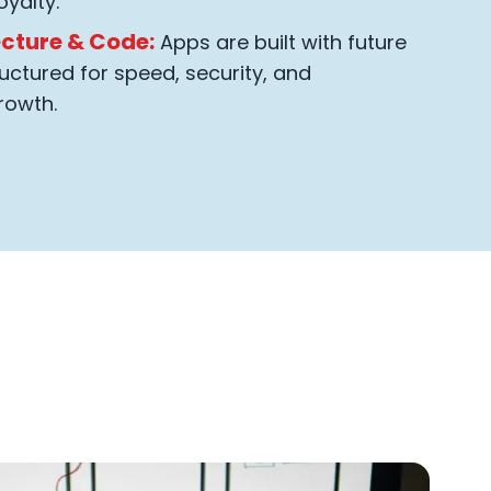
oyalty.
ecture & Code:
Apps are built with future
uctured for speed, security, and
rowth.