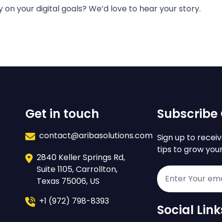
y on your digital goals? We’d love to hear your story.
Get in touch
Subscribe 
contact@aribasolutions.com
Sign up to receiv
tips to grow you
2840 Keller Springs Rd,
Suite 1105, Carrollton,
Texas 75006, US
+1 (972) 798-8393
Social Link