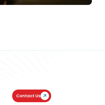
Contact Us