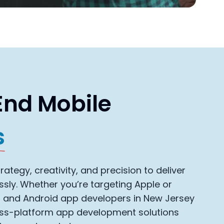
End Mobile
s
ategy, creativity, and precision to deliver
ssly. Whether you’re targeting Apple or
S and Android app developers in New Jersey
oss-platform app development solutions