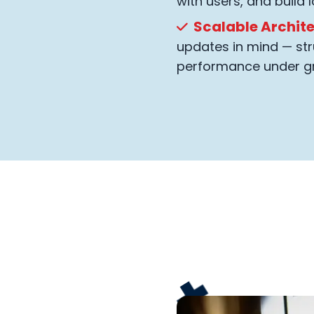
with users, and build l
Scalable Archit
updates in mind — str
performance under g