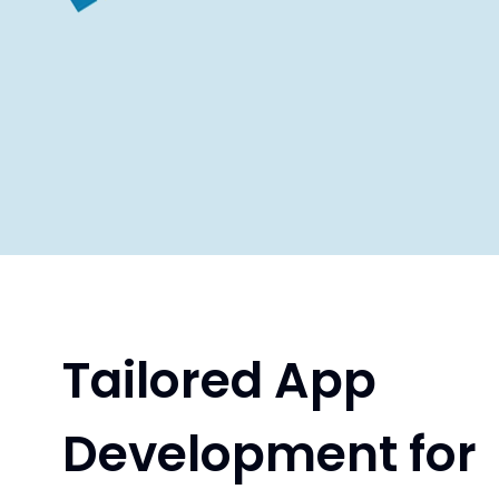
Tailored App
Development for