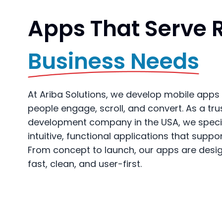
Apps That Serve 
Business Needs
At Ariba Solutions, we develop mobile apps 
people engage, scroll, and convert. As a tr
development company in the USA, we special
intuitive, functional applications that suppo
From concept to launch, our apps are desi
fast, clean, and user-first.