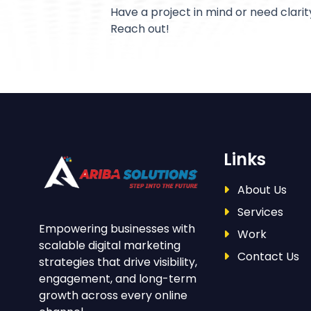
Have a project in mind or need clarit
Reach out!
Links
About Us
Services
Empowering businesses with
Work
scalable digital marketing
Contact Us
strategies that drive visibility,
engagement, and long-term
growth across every online