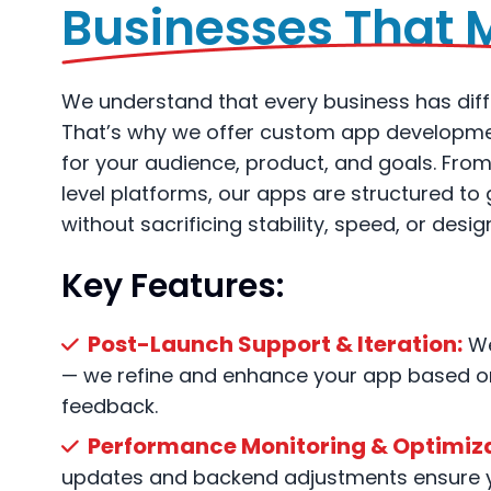
Businesses That 
We understand that every business has diff
That’s why we offer custom app development
for your audience, product, and goals. Fro
level platforms, our apps are structured t
without sacrificing stability, speed, or design
Key Features:
Post-Launch Support & Iteration:
We
— we refine and enhance your app based on
feedback.
Performance Monitoring & Optimiza
updates and backend adjustments ensure 