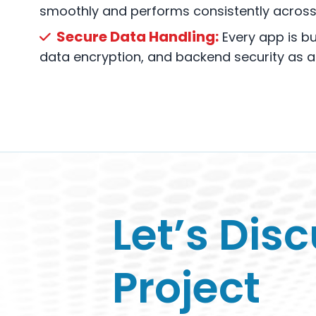
smoothly and performs consistently across 
Secure Data Handling:
Every app is bui
data encryption, and backend security as a t
Let’s Dis
Project