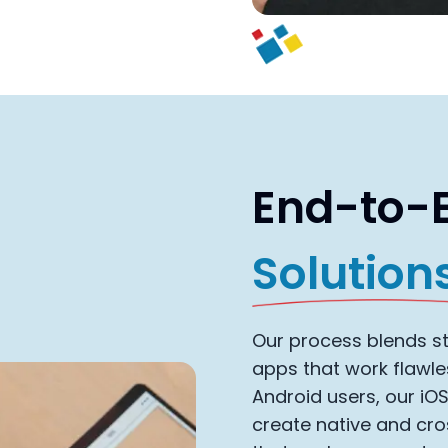
End-to-
Solution
Our process blends str
apps that work flawle
Android users, our iO
create native and cr