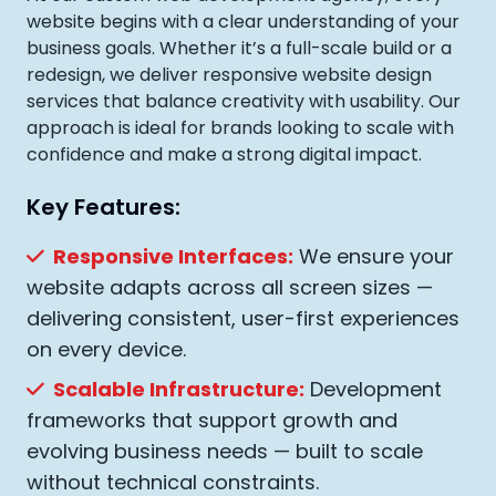
website begins with a clear understanding of your
business goals. Whether it’s a full-scale build or a
redesign, we deliver responsive website design
services that balance creativity with usability. Our
approach is ideal for brands looking to scale with
confidence and make a strong digital impact.
Key Features:
Responsive Interfaces:
We ensure your
website adapts across all screen sizes —
delivering consistent, user-first experiences
on every device.
Scalable Infrastructure:
Development
frameworks that support growth and
evolving business needs — built to scale
without technical constraints.