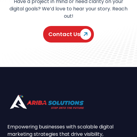
Have a project in mind or need clarity on your
digital goals? We’d love to hear your story. Reach
out!
Contact Us
Empowering businesses with scalable digital
marketing strategies that drive visibility,