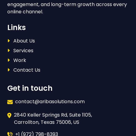
engagement, and long-term growth across every
online channel.
Links
About Us
Services
Work
Contact Us
Get in touch
contact@aribasolutions.com
2840 Keller Springs Rd, Suite 1105,
Carrollton, Texas 75006, US
+1 (972) 798-8393