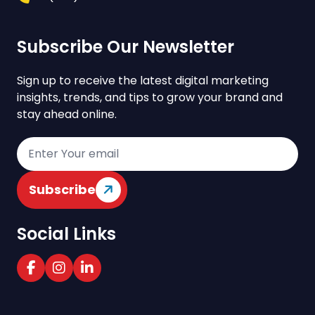
Subscribe Our Newsletter
Sign up to receive the latest digital marketing
insights, trends, and tips to grow your brand and
stay ahead online.
Subscribe
Social Links