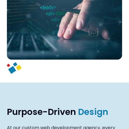
Purpose-Driven
Design
At our custom web development agency, every