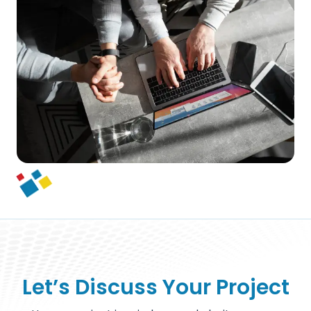
Let’s Discuss Your Project