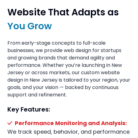
Website That Adapts as
You Grow
From early-stage concepts to full-scale
businesses, we provide web design for startups
and growing brands that demand agility and
performance. Whether you’re launching in New
Jersey or across markets, our custom website
design in New Jersey is tailored to your region, your
goals, and your vision — backed by continuous
support and refinement.
Key Features:
Performance Monitoring and Analysis:
We track speed, behavior, and performance