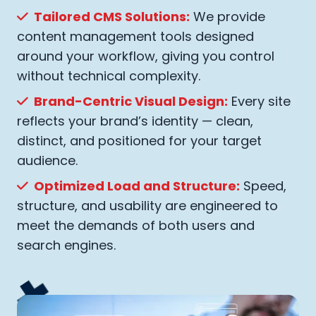
Tailored CMS Solutions:
We provide
content management tools designed
around your workflow, giving you control
without technical complexity.
Brand-Centric Visual Design:
Every site
reflects your brand’s identity — clean,
distinct, and positioned for your target
audience.
Optimized Load and Structure:
Speed,
structure, and usability are engineered to
meet the demands of both users and
search engines.