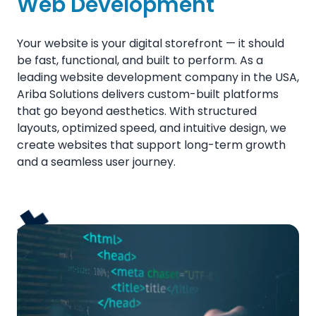
Web Development
Your website is your digital storefront — it should
be fast, functional, and built to perform. As a
leading website development company in the USA,
Ariba Solutions delivers custom-built platforms
that go beyond aesthetics. With structured
layouts, optimized speed, and intuitive design, we
create websites that support long-term growth
and a seamless user journey.