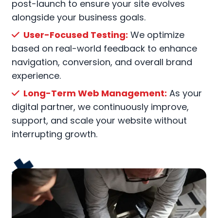
post-launch to ensure your site evolves
alongside your business goals.
User-Focused Testing:
We optimize
based on real-world feedback to enhance
navigation, conversion, and overall brand
experience.
Long-Term Web Management:
As your
digital partner, we continuously improve,
support, and scale your website without
interrupting growth.