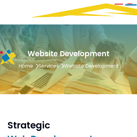
Website Development
Home
Services
Website Development
Strategic